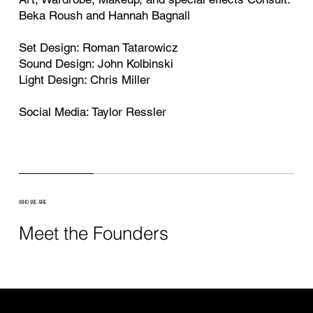
Beka Roush and Hannah Bagnall
Set Design: Roman Tatarowicz
Sound Design: John Kolbinski
Light Design: Chris Miller
Social Media: Taylor Ressler
WHO WE ARE
Meet the Founders