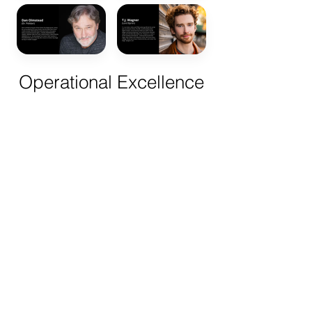
Operational Excellence