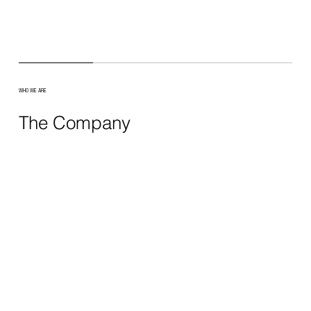
WHO WE ARE
The Company