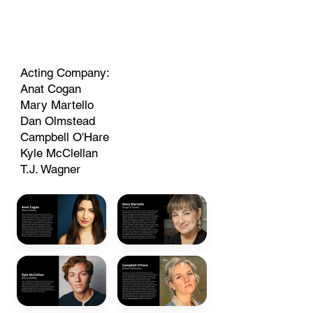
Acting Company:
Anat Cogan
Mary Martello
Dan Olmstead
Campbell O'Hare
Kyle McClellan
T.J. Wagner