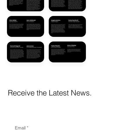
Receive the Latest News.
Email
*