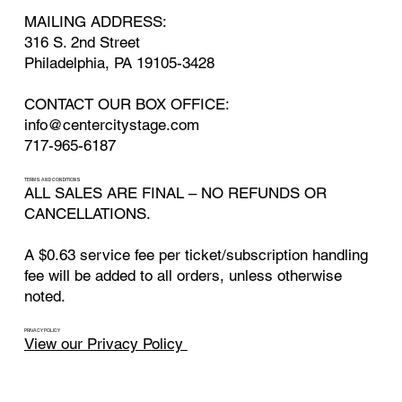
MAILING ADDRESS:
316 S. 2nd Street
Philadelphia, PA 19105-3428
CONTACT OUR BOX OFFICE:
info@centercitystage.com
717-965-6187
TERMS AND CONDITIONS
ALL SALES ARE FINAL – NO REFUNDS OR
CANCELLATIONS.
A $0.63 service fee per ticket/subscription handling
fee will be added to all orders, unless otherwise
noted.
PRIVACY POLICY
View our Privacy Policy