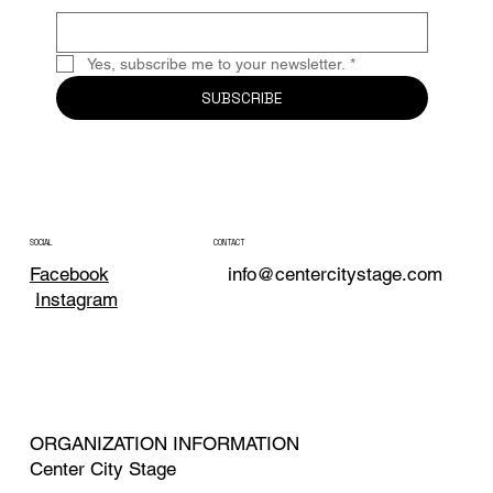
Yes, subscribe me to your newsletter.
*
SUBSCRIBE
CONTACT
SOCIAL
info@centercitystage.com
Facebook
Instagram
ORGANIZATION INFORMATION
Center City Stage