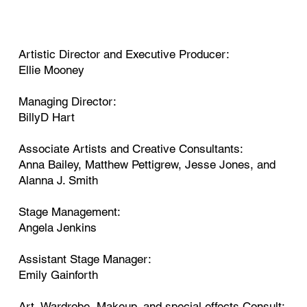
Artistic Director and Executive Producer:
Ellie Mooney
Managing Director:
BillyD Hart
Associate Artists and Creative Consultants:
Anna Bailey, Matthew Pettigrew, Jesse Jones, and
Alanna J. Smith
Stage Management:
Angela Jenkins
Assistant Stage Manager:
Emily Gainforth
Art, Wardrobe, Makeup, and special effects Consult: