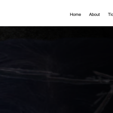
Home
About
Ti