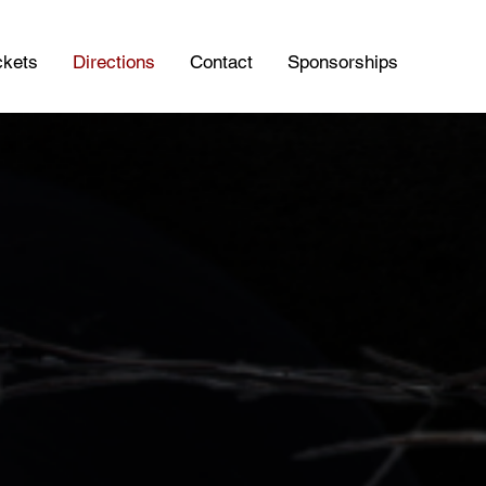
ckets
Directions
Contact
Sponsorships