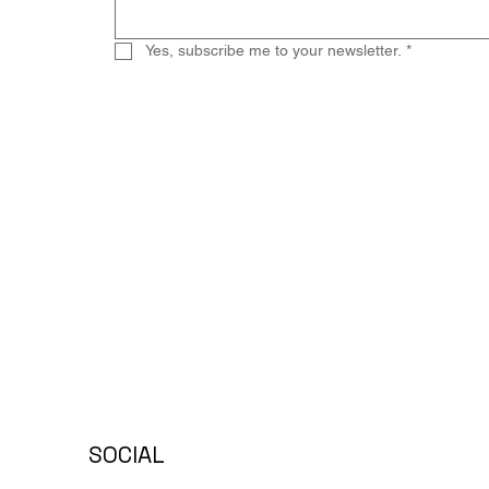
Yes, subscribe me to your newsletter.
*
SOCIAL