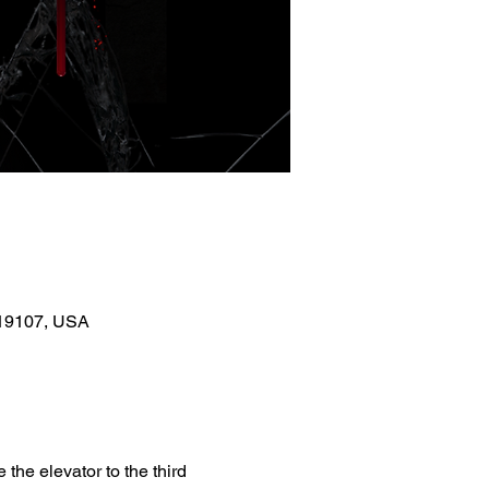
A 19107, USA
the elevator to the third 