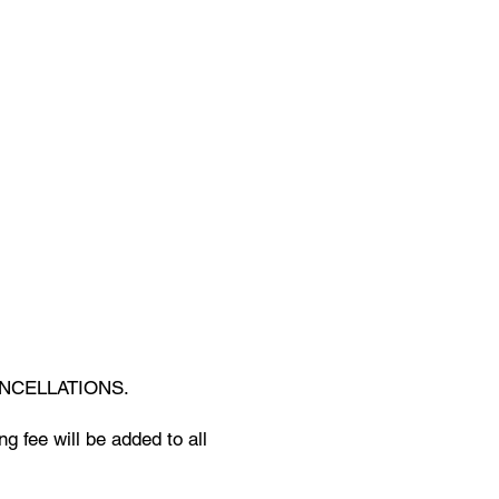
NCELLATIONS.
g fee will be added to all