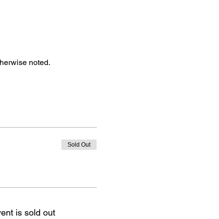
therwise noted.
Sold Out
ent is sold out