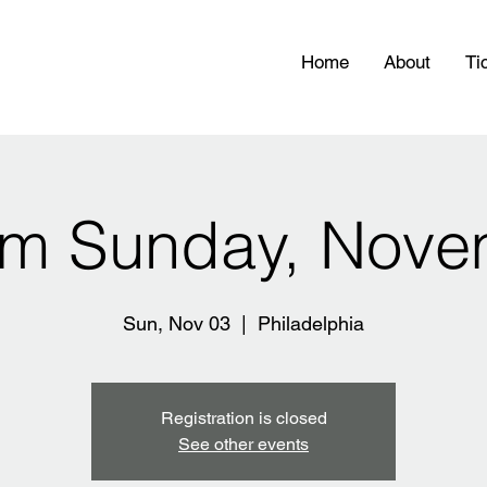
Home
About
Ti
pm Sunday, Nove
Sun, Nov 03
  |  
Philadelphia
Registration is closed
See other events