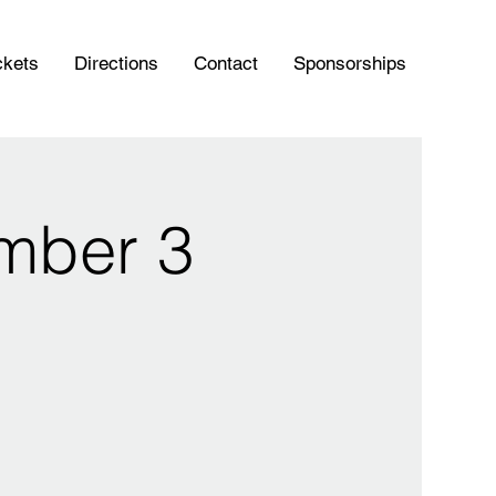
ckets
Directions
Contact
Sponsorships
mber 3