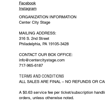
Facebook
Instagram
ORGANIZATION INFORMATION
Center City Stage
MAILING ADDRESS:
316 S. 2nd Street
Philadelphia, PA 19105-3428
CONTACT OUR BOX OFFICE:
info@centercitystage.com
717-965-6187
TERMS AND CONDITIONS
ALL SALES ARE FINAL – NO REFUNDS OR CA
A $0.63 service fee per ticket/subscription handlin
orders, unless otherwise noted.