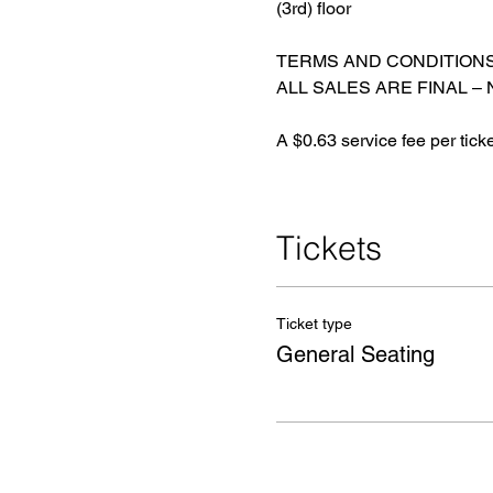
(3rd) floor
TERMS AND CONDITION
ALL SALES ARE FINAL –
A $0.63 service fee per tick
Tickets
Ticket type
General Seating