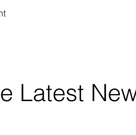
nt
he Latest Ne