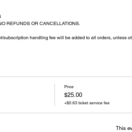
S
 NO REFUNDS OR CANCELLATIONS.
et/subscription handling fee will be added to all orders, unless o
Price
$25.00
+$0.63 ticket service fee
This ev