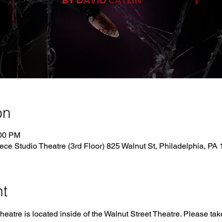
on
:00 PM
ece Studio Theatre (3rd Floor) 825 Walnut St, Philadelphia, P
nt
tre is located inside of the Walnut Street Theatre. Please take 