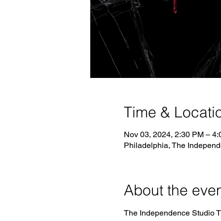
Time & Locati
Nov 03, 2024, 2:30 PM – 4
Philadelphia, The Independ
About the eve
The Independence Studio Thea