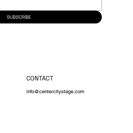
SUBSCRIBE
CONTACT
info@centercitystage.com