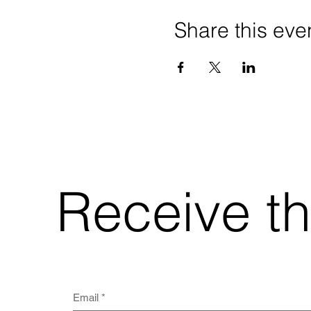
Share this eve
Receive t
Email
*