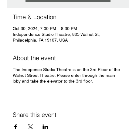
Time & Location
Oct 30, 2024, 7:00 PM – 8:30 PM
Independence Studio Theatre, 825 Walnut St,
Philadelphia, PA 19107, USA
About the event
The Indepence Studio Theatre is on the 3rd Floor of the
Walnut Street Theatre. Please enter through the main
loby and take the elevator to the 3rd floor.
Share this event