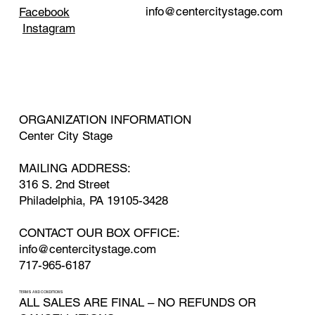
info@centercitystage.com
Facebook
Instagram
ORGANIZATION INFORMATION
Center City Stage
MAILING ADDRESS:
316 S. 2nd Street
Philadelphia, PA 19105-3428
CONTACT OUR BOX OFFICE:
info@centercitystage.com
717-965-6187
TERMS AND CONDITIONS
ALL SALES ARE FINAL – NO REFUNDS OR