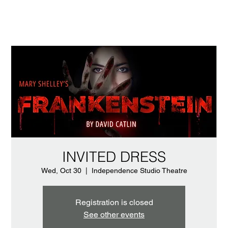
INVITED DRESS
Wed, Oct 30
  |  
Independence Studio Theatre
Registration is closed
See other events