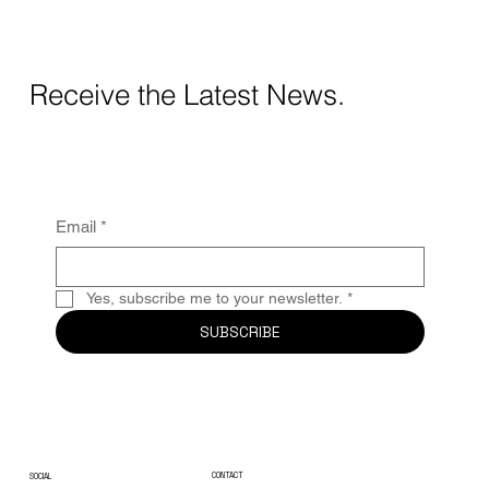
Receive the Latest News.
Email
*
Yes, subscribe me to your newsletter.
*
SUBSCRIBE
CONTACT
SOCIAL